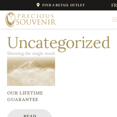
FR
FIND A RETAIL OUTLET
Uncategorized
Showing the single result
OUR LIFETIME
GUARANTEE
READ