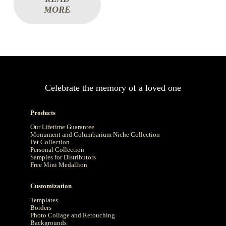
MORE
Celebrate the memory of a loved one
Products
Our Lifetime Guarantee
Monument and Columbarium Niche Collection
Pet Collection
Personal Collection
Samples for Distributors
Free Mini Medallion
Customization
Templates
Borders
Photo Collage and Retouching
Backgrounds