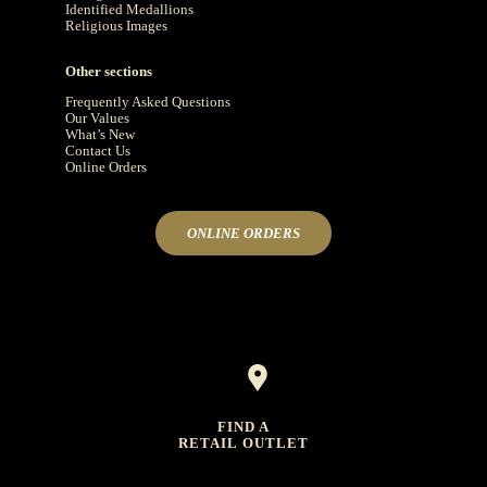
Identified Medallions
Religious Images
Other sections
Frequently Asked Questions
Our Values
What’s New
Contact Us
Online Orders
ONLINE ORDERS
FIND A
RETAIL OUTLET